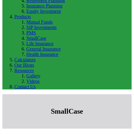
Retirement Planning
Insurance Planning
Equity Investment
Products
Mutual Funds
SIP Investments
PMS
SmallCase
Life Insurance
General Insurance
Health Insurance
Calculators
Our Blogs
Resources
Gallery
Videos
Contact Us
SmallCase