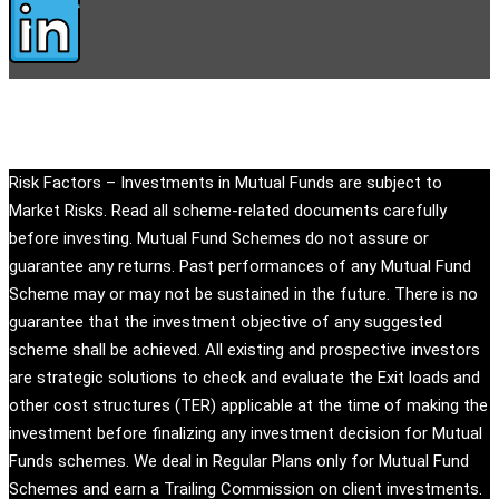
Copyright © eandu.in. All rights reserved.
Risk Factors – Investments in Mutual Funds are subject to
Market Risks. Read all scheme-related documents carefully
before investing. Mutual Fund Schemes do not assure or
guarantee any returns. Past performances of any Mutual Fund
Scheme may or may not be sustained in the future. There is no
guarantee that the investment objective of any suggested
scheme shall be achieved. All existing and prospective investors
are strategic solutions to check and evaluate the Exit loads and
other cost structures (TER) applicable at the time of making the
investment before finalizing any investment decision for Mutual
Funds schemes. We deal in Regular Plans only for Mutual Fund
Schemes and earn a Trailing Commission on client investments.