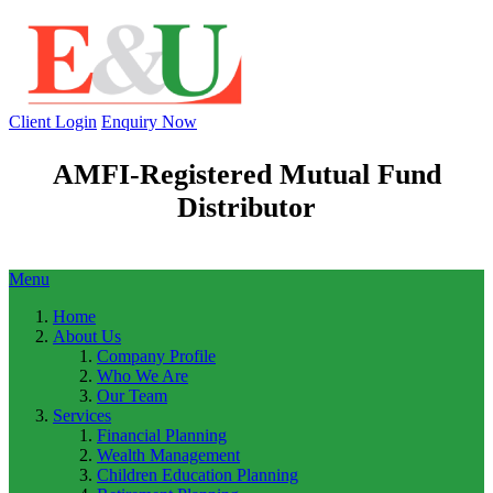
Client Login
Enquiry Now
AMFI-Registered Mutual Fund
Distributor
Menu
Home
About Us
Company Profile
Who We Are
Our Team
Services
Financial Planning
Wealth Management
Children Education Planning