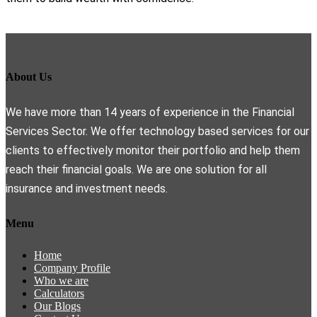
About Us
We have more than 14 years of experience in the Financial
Services Sector. We offer technology based services for our
clients to effectively monitor their portfolio and help them
reach their financial goals. We are one solution for all
insurance and investment needs.
Menu
Home
Company Profile
Who we are
Calculators
Our Blogs