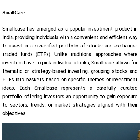
SmallCase
Smallcase has emerged as a popular investment product in
India, providing individuals with a convenient and efficient way
to invest in a diversified portfolio of stocks and exchange-
traded funds (ETFs). Unlike traditional approaches where
investors have to pick individual stocks, Smallcase allows for
thematic or strategy-based investing, grouping stocks and
ETFs into baskets based on specific themes or investment
ideas. Each Smallcase represents a carefully curated
portfolio, offering investors an opportunity to gain exposure
to sectors, trends, or market strategies aligned with their
objectives.