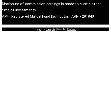
Disclosure of commission earnings is made to clients at the
time of investments.
AMFI Registered Mutual Fund Distributor | ARN - 281840
Image by
Freepik
| Icon by
Flaticon