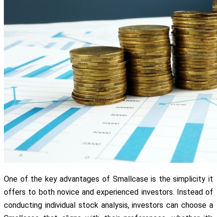
One of the key advantages of Smallcase is the simplicity it
offers to both novice and experienced investors. Instead of
conducting individual stock analysis, investors can choose a