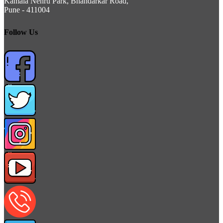
Kamala Nehru Park, Bhandarkar Road,
Pune - 411004
Follow Us