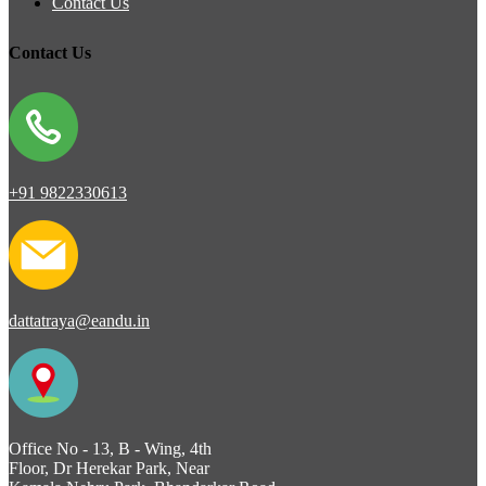
Contact Us
Contact Us
+91 9822330613
dattatraya@eandu.in
Office No - 13, B - Wing, 4th
Floor, Dr Herekar Park, Near