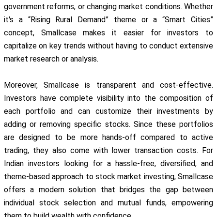
government reforms, or changing market conditions. Whether
it's a “Rising Rural Demand” theme or a “Smart Cities”
concept, Smallcase makes it easier for investors to
capitalize on key trends without having to conduct extensive
market research or analysis.
Moreover, Smallcase is transparent and cost-effective.
Investors have complete visibility into the composition of
each portfolio and can customize their investments by
adding or removing specific stocks. Since these portfolios
are designed to be more hands-off compared to active
trading, they also come with lower transaction costs. For
Indian investors looking for a hassle-free, diversified, and
theme-based approach to stock market investing, Smallcase
offers a modern solution that bridges the gap between
individual stock selection and mutual funds, empowering
them to build wealth with confidence.