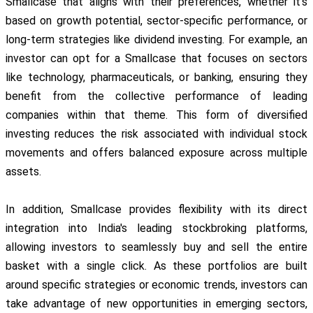
Smallcase that aligns with their preferences, whether it's
based on growth potential, sector-specific performance, or
long-term strategies like dividend investing. For example, an
investor can opt for a Smallcase that focuses on sectors
like technology, pharmaceuticals, or banking, ensuring they
benefit from the collective performance of leading
companies within that theme. This form of diversified
investing reduces the risk associated with individual stock
movements and offers balanced exposure across multiple
assets.
In addition, Smallcase provides flexibility with its direct
integration into India's leading stockbroking platforms,
allowing investors to seamlessly buy and sell the entire
basket with a single click. As these portfolios are built
around specific strategies or economic trends, investors can
take advantage of new opportunities in emerging sectors,