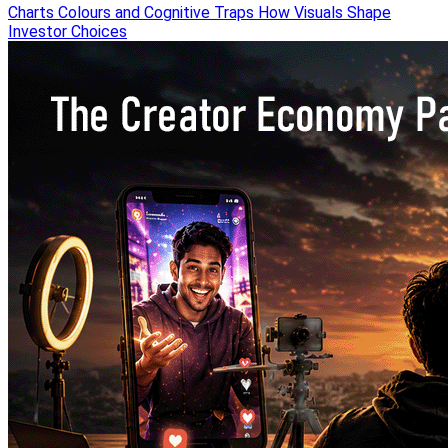
Charts Colours and Cognitive Traps How Visuals Shape
Investor Choices