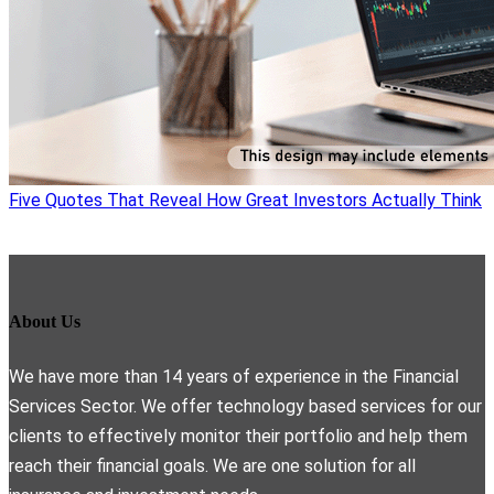
Five Quotes That Reveal How Great Investors Actually Think
About Us
We have more than 14 years of experience in the Financial
Services Sector. We offer technology based services for our
clients to effectively monitor their portfolio and help them
reach their financial goals. We are one solution for all