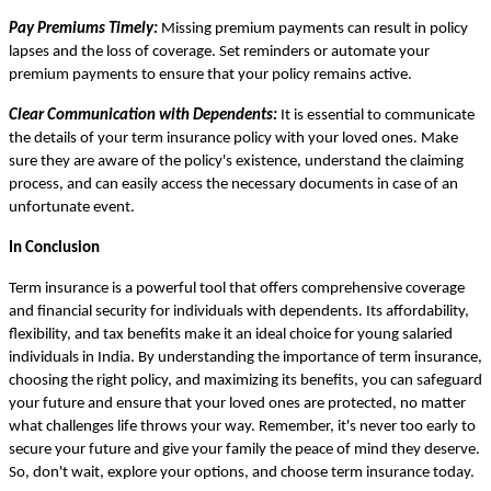
Pay Premiums Timely:
Missing premium payments can result in policy
lapses and the loss of coverage. Set reminders or automate your
premium payments to ensure that your policy remains active.
Clear Communication with Dependents:
It is essential to communicate
the details of your term insurance policy with your loved ones. Make
sure they are aware of the policy's existence, understand the claiming
process, and can easily access the necessary documents in case of an
unfortunate event.
In Conclusion
Term insurance is a powerful tool that offers comprehensive coverage
and financial security for individuals with dependents. Its affordability,
flexibility, and tax benefits make it an ideal choice for young salaried
individuals in India. By understanding the importance of term insurance,
choosing the right policy, and maximizing its benefits, you can safeguard
your future and ensure that your loved ones are protected, no matter
what challenges life throws your way. Remember, it's never too early to
secure your future and give your family the peace of mind they deserve.
So, don't wait, explore your options, and choose term insurance today.