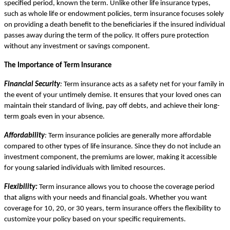
specified period, known the term. Unlike other life insurance types,
such as whole life or endowment policies, term insurance focuses solely
on providing a death benefit to the beneficiaries if the insured individual
passes away during the term of the policy. It offers pure protection
without any investment or savings component.
The Importance of Term Insurance
Financial Security
:
Term insurance acts as a safety net for your family in
the event of your untimely demise. It ensures that your loved ones can
maintain their standard of living, pay off debts, and achieve their long-
term goals even in your absence.
Affordability
:
Term insurance policies are generally more affordable
compared to other types of life insurance. Since they do not include an
investment component, the premiums are lower, making it accessible
for young salaried individuals with limited resources.
Flexibility:
Term insurance allows you to choose the coverage period
that aligns with your needs and financial goals. Whether you want
coverage for 10, 20, or 30 years, term insurance offers the flexibility to
customize your policy based on your specific requirements.