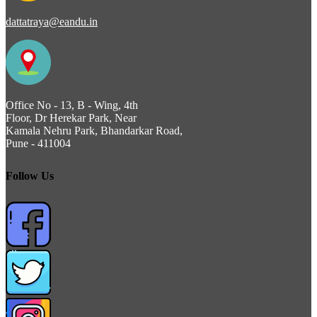
dattatraya@eandu.in
Office No - 13, B - Wing, 4th
Floor, Dr Herekar Park, Near
Kamala Nehru Park, Bhandarkar Road,
Pune - 411004
Follow Us