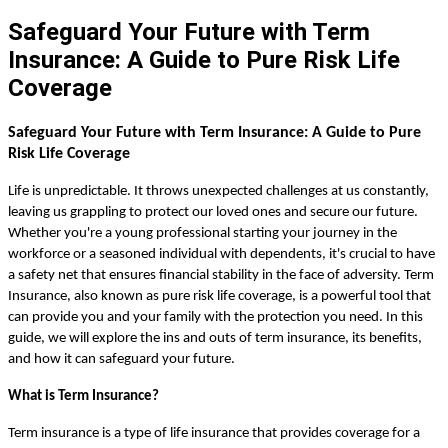
Safeguard Your Future with Term
Insurance: A Guide to Pure Risk Life
Coverage
Safeguard Your Future with Term Insurance: A Guide to Pure
Risk Life Coverage
Life is unpredictable. It throws unexpected challenges at us constantly,
leaving us grappling to protect our loved ones and secure our future.
Whether you're a young professional starting your journey in the
workforce or a seasoned individual with dependents, it's crucial to have
a safety net that ensures financial stability in the face of adversity. Term
Insurance, also known as pure risk life coverage, is a powerful tool that
can provide you and your family with the protection you need. In this
guide, we will explore the ins and outs of term insurance, its benefits,
and how it can safeguard your future.
What is Term Insurance?
Term insurance is a type of life insurance that provides coverage for a