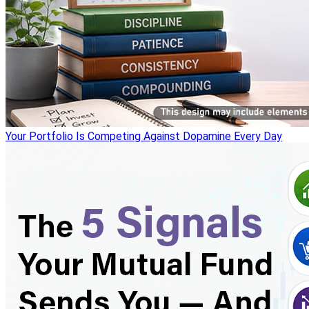
Your Portfolio Is Competing Against Dopamine Every Day