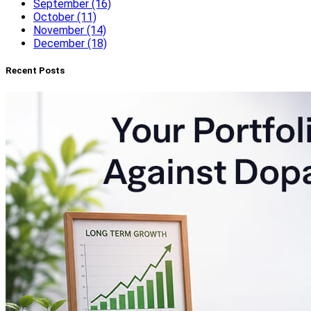
September (16)
October (11)
November (14)
December (18)
Recent Posts