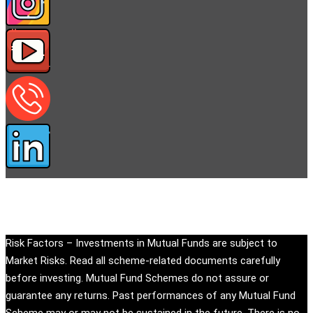
Copyright © eandu.in. All rights reserved.
Risk Factors – Investments in Mutual Funds are subject to
Market Risks. Read all scheme-related documents carefully
before investing. Mutual Fund Schemes do not assure or
guarantee any returns. Past performances of any Mutual Fund
Scheme may or may not be sustained in the future. There is no