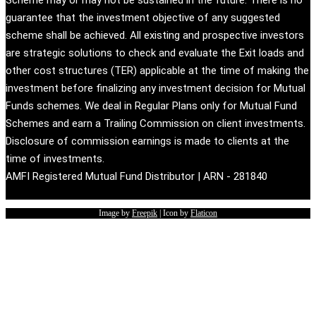
guarantee that the investment objective of any suggested
scheme shall be achieved. All existing and prospective investors
are strategic solutions to check and evaluate the Exit loads and
other cost structures (TER) applicable at the time of making the
investment before finalizing any investment decision for Mutual
Funds schemes. We deal in Regular Plans only for Mutual Fund
Schemes and earn a Trailing Commission on client investments.
Disclosure of commission earnings is made to clients at the
time of investments.
AMFI Registered Mutual Fund Distributor | ARN - 281840
Image by
Freepik
| Icon by
Flaticon