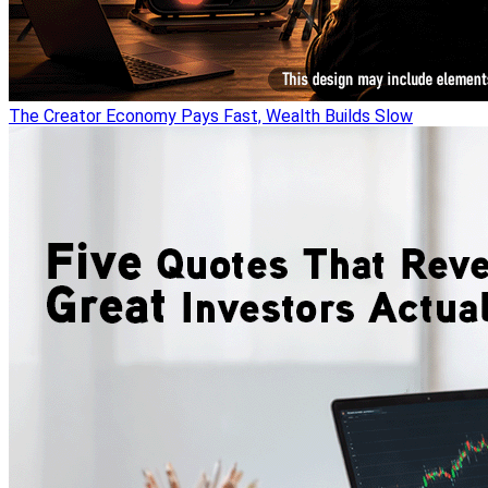
The Creator Economy Pays Fast, Wealth Builds Slow