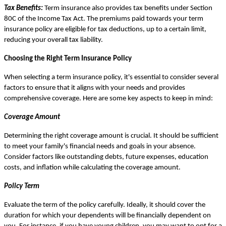
Tax Benefits:
Term insurance also provides tax benefits under Section
80C of the Income Tax Act. The premiums paid towards your term
insurance policy are eligible for tax deductions, up to a certain limit,
reducing your overall tax liability.
Choosing the Right Term Insurance Policy
When selecting a term insurance policy, it's essential to consider several
factors to ensure that it aligns with your needs and provides
comprehensive coverage. Here are some key aspects to keep in mind:
Coverage Amount
Determining the right coverage amount is crucial. It should be sufficient
to meet your family's financial needs and goals in your absence.
Consider factors like outstanding debts, future expenses, education
costs, and inflation while calculating the coverage amount.
Policy Term
Evaluate the term of the policy carefully. Ideally, it should cover the
duration for which your dependents will be financially dependent on