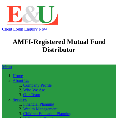
Client Login
Enquiry Now
AMFI-Registered Mutual Fund
Distributor
Menu
Home
About Us
Company Profile
Who We Are
Our Team
Services
Financial Planning
Wealth Management
Children Education Planning