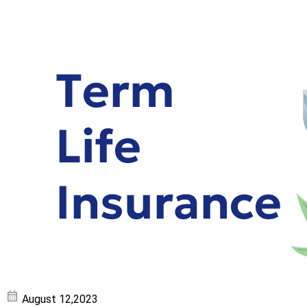
August 12,2023