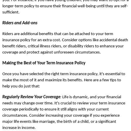
you. For instance, if you have young children, you may want to opt for a
longer-term policy to ensure their financial well-being until they are self-
sufficient.
Riders and Add-ons
Riders are additional benefits that can be attached to your term
insurance policy for an extra cost. Consider options like accidental death
benefit riders, critical illness riders, or disability riders to enhance your
coverage and protect against unforeseen circumstances.
Making the Best of Your Term Insurance Policy
Once you have selected the right term insurance policy, it's essential to
make the most of it and maximize its benefits. Here are a few tips to
help you do just that:
Regularly Review Your Coverage
:
Life is dynamic, and your financial
needs may change over time. It's crucial to review your term insurance
coverage periodically to ensure it still aligns with your current
circumstances. Consider increasing your coverage if you experience
major life events like marriage, the birth of a child, or a significant
increase in income.