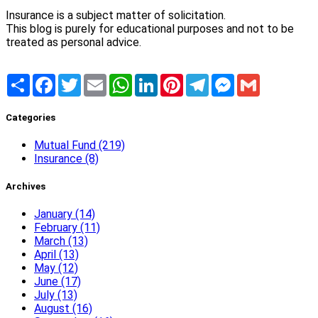
Insurance is a subject matter of solicitation.
This blog is purely for educational purposes and not to be
treated as personal advice.
Share
Facebook
Twitter
Email
WhatsApp
LinkedIn
Pinterest
Telegram
Messenger
Gmail
Categories
Mutual Fund (219)
Insurance (8)
Archives
January (14)
February (11)
March (13)
April (13)
May (12)
June (17)
July (13)
August (16)