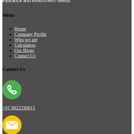
insurance and investment needs.
Menu
Home
Company Profile
Who we are
Calculators
Our Blogs
Contact Us
Contact Us
+91 9822330613