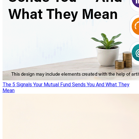
The 5 Signals Your Mutual Fund Sends You And What They
Mean