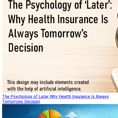
The Psychology of Later Why Health Insurance Is Always
Tomorrows Decision