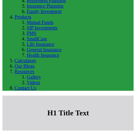
Retirement Planning
Insurance Planning
Equity Investment
Products
Mutual Funds
SIP Investments
PMS
SmallCase
Life Insurance
General Insurance
Health Insurance
Calculators
Our Blogs
Resources
Gallery
Videos
Contact Us
H1 Title Text