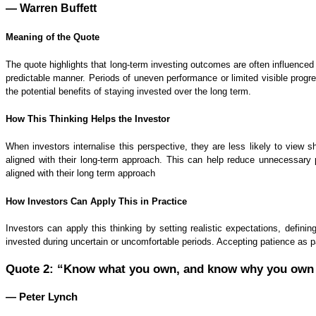
— Warren Buffett
Meaning of the Quote
The quote highlights that long-term investing outcomes are often influenced
predictable manner. Periods of uneven performance or limited visible progr
the potential benefits of staying invested over the long term.
How This Thinking Helps the Investor
When investors internalise this perspective, they are less likely to view 
aligned with their long-term approach. This can help reduce unnecessary 
aligned with their long term approach
How Investors Can Apply This in Practice
Investors can apply this thinking by setting realistic expectations, defi
invested during uncertain or uncomfortable periods. Accepting patience as pa
Quote 2: “Know what you own, and know why you own 
— Peter Lynch