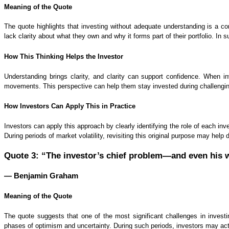
Meaning of the Quote
The quote highlights that investing without adequate understanding is a 
lack clarity about what they own and why it forms part of their portfolio. In 
How This Thinking Helps the Investor
Understanding brings clarity, and clarity can support confidence. When i
movements. This perspective can help them stay invested during challenging
How Investors Can Apply This in Practice
Investors can apply this approach by clearly identifying the role of each in
During periods of market volatility, revisiting this original purpose may hel
Quote 3: “The investor’s chief problem—and even his w
— Benjamin Graham
Meaning of the Quote
The quote suggests that one of the most significant challenges in invest
phases of optimism and uncertainty. During such periods, investors may ac