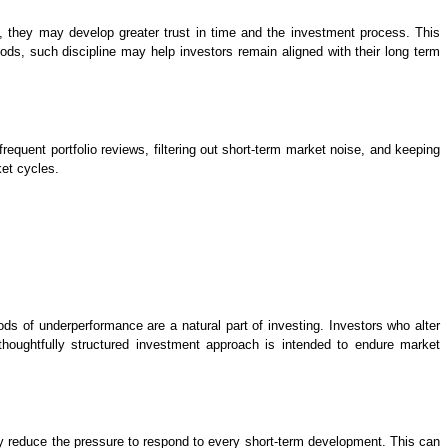
, they may develop greater trust in time and the investment process. This
s, such discipline may help investors remain aligned with their long term
requent portfolio reviews, filtering out short-term market noise, and keeping
ket cycles.
ods of underperformance are a natural part of investing. Investors who alter
oughtfully structured investment approach is intended to endure market
ey reduce the pressure to respond to every short-term development. This can