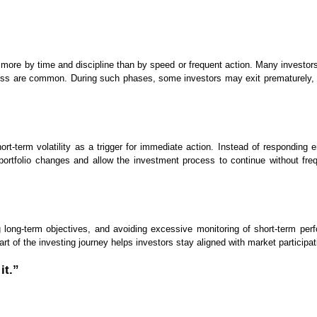
 more by time and discipline than by speed or frequent action. Many investor
ess are common. During such phases, some investors may exit prematurely, alt
short-term volatility as a trigger for immediate action. Instead of respond
portfolio changes and allow the investment process to continue without fre
ning long-term objectives, and avoiding excessive monitoring of short-term p
rt of the investing journey helps investors stay aligned with market participa
it.”