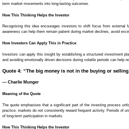
term market movements into long-lasting outcomes.
How This Thinking Helps the Investor
Recognising this idea encourages investors to shift focus from external 
awareness can help them remain patient during market declines, avoid exce
How Investors Can Apply This in Practice
Investors can apply this insight by establishing a structured investment pla
and avoiding emotionally driven decisions during volatile periods can help 
Quote 4: “The big money is not in the buying or selling,
— Charlie Munger
Meaning of the Quote
The quote emphasises that a significant part of the investing process unfo
practice, markets do not consistently reward frequent activity. Periods of
of long-term participation in markets.
How This Thinking Helps the Investor