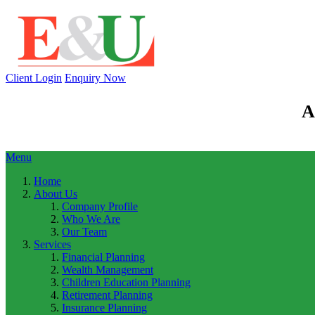
Client Login
Enquiry Now
A
Menu
Home
About Us
Company Profile
Who We Are
Our Team
Services
Financial Planning
Wealth Management
Children Education Planning
Retirement Planning
Insurance Planning