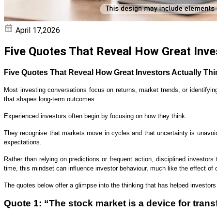
April 17,2026
Five Quotes That Reveal How Great Inve
Five Quotes That Reveal How Great Investors Actually Thi
Most investing conversations focus on returns, market trends, or identifyi
that shapes long-term outcomes.
Experienced investors often begin by focusing on how they think.
They recognise that markets move in cycles and that uncertainty is unavoi
expectations.
Rather than relying on predictions or frequent action, disciplined investor
time, this mindset can influence investor behaviour, much like the effect o
The quotes below offer a glimpse into the thinking that has helped investor
Quote 1: “The stock market is a device for trans