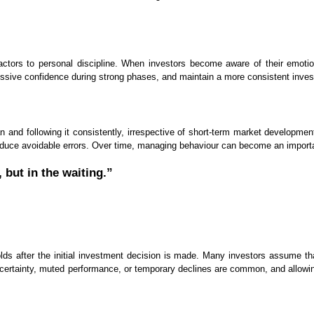
factors to personal discipline. When investors become aware of their emot
ssive confidence during strong phases, and maintain a more consistent inve
n and following it consistently, irrespective of short-term market developments
reduce avoidable errors. Over time, managing behaviour can become an importan
 but in the waiting.”
lds after the initial investment decision is made. Many investors assume that
 uncertainty, muted performance, or temporary declines are common, and allo