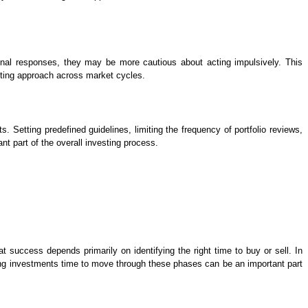
ional responses, they may be more cautious about acting impulsively. This
sting approach across market cycles.
. Setting predefined guidelines, limiting the frequency of portfolio reviews,
t part of the overall investing process.
 success depends primarily on identifying the right time to buy or sell. In
wing investments time to move through these phases can be an important part