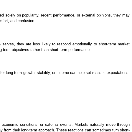
 solely on popularity, recent performance, or external opinions, they may
omfort, and confusion.
 serves, they are less likely to respond emotionally to short-term market
g-term objectives rather than short-term performance.
r long-term growth, stability, or income can help set realistic expectations.
, economic conditions, or external events. Markets naturally move through
y from their long-term approach. These reactions can sometimes turn short-