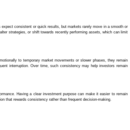
s expect consistent or quick results, but markets rarely move in a smooth or
er strategies, or shift towards recently performing assets, which can limit
ing emotionally to temporary market movements or slower phases, they remain
quent interruption. Over time, such consistency may help investors remain
erformance. Having a clear investment purpose can make it easier to remain
tion that rewards consistency rather than frequent decision-making.