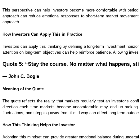
This perspective can help investors become more comfortable with periods
approach can reduce emotional responses to short-term market movements a
approach
How Investors Can Apply This in Practice
Investors can apply this thinking by defining a long-term investment horizon
attention on long-term objectives can help reinforce patience. Allowing inv
Quote 5: “Stay the course. No matter what happens, st
— John C. Bogle
Meaning of the Quote
The quote reflects the reality that markets regularly test an investor’s co
direction each time markets become uncomfortable may end up making de
fluctuations, and stepping away from it mid-way can affect long-term outco
How This Thinking Helps the Investor
Adopting this mindset can provide greater emotional balance during uncerta