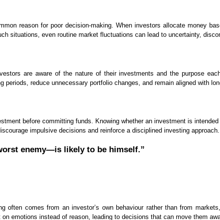
common reason for poor decision-making. When investors allocate money based
such situations, even routine market fluctuations can lead to uncertainty, disc
nvestors are aware of the nature of their investments and the purpose each
 periods, reduce unnecessary portfolio changes, and remain aligned with lon
vestment before committing funds. Knowing whether an investment is intended fo
p discourage impulsive decisions and reinforce a disciplined investing approach.
orst enemy—is likely to be himself.”
ing often comes from an investor’s own behaviour rather than from markets
t on emotions instead of reason, leading to decisions that can move them awa