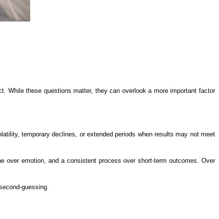
ct. While these questions matter, they can overlook a more important factor
atility, temporary declines, or extended periods when results may not meet
ipline over emotion, and a consistent process over short-term outcomes. Over
t second-guessing.