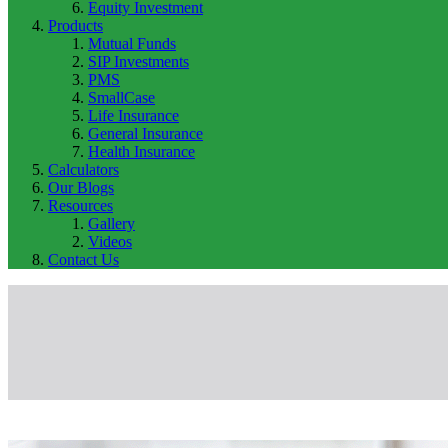
Equity Investment
Products
Mutual Funds
SIP Investments
PMS
SmallCase
Life Insurance
General Insurance
Health Insurance
Calculators
Our Blogs
Resources
Gallery
Videos
Contact Us