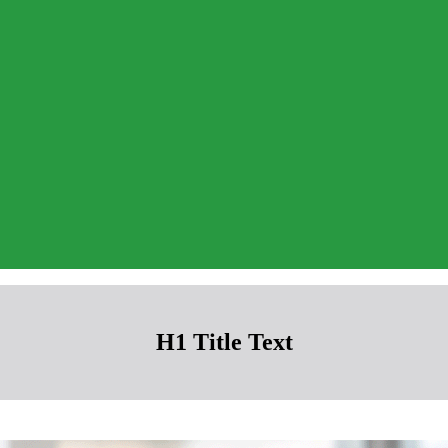
H1 Title Text