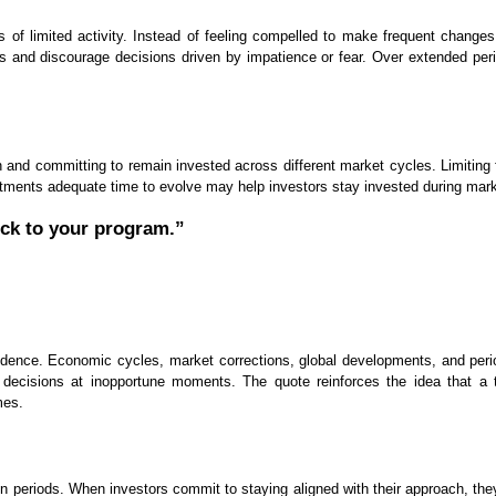
 of limited activity. Instead of feeling compelled to make frequent changes
nd discourage decisions driven by impatience or fear. Over extended period
 and committing to remain invested across different market cycles. Limiting f
estments adequate time to evolve may help investors stay invested during mar
ick to your program.”
nfidence. Economic cycles, market corrections, global developments, and peri
cisions at inopportune moments. The quote reinforces the idea that a th
mes.
in periods. When investors commit to staying aligned with their approach, th