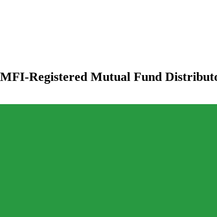
MFI-Registered Mutual Fund Distribut