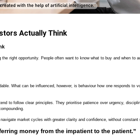
stors Actually Think
nk
ng the right opportunity. People often want to know what to buy and when to a
dable. What can be influenced, however, is behaviour how one responds to vol
s tend to follow clear principles. They prioritise patience over urgency, disc
f compounding.
s navigate market cycles with greater clarity and confidence, without constan
ferring money from the impatient to the patient.”